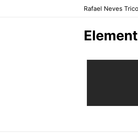
Rafael Neves Trico
Element