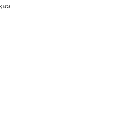
gista