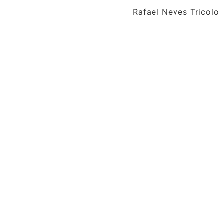
Rafael Neves Tricolo