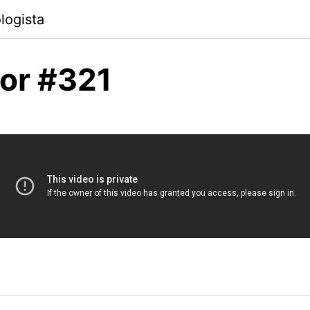
logista
or #321